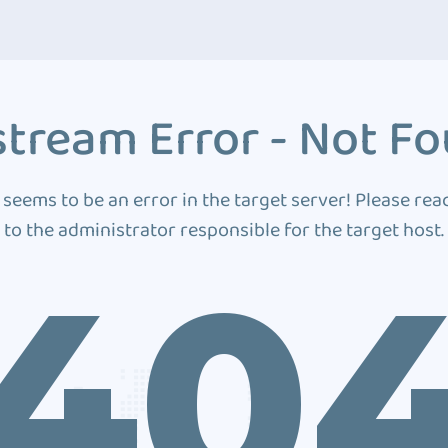
tream Error - Not F
 seems to be an error in the target server! Please rea
to the administrator responsible for the target host.
40