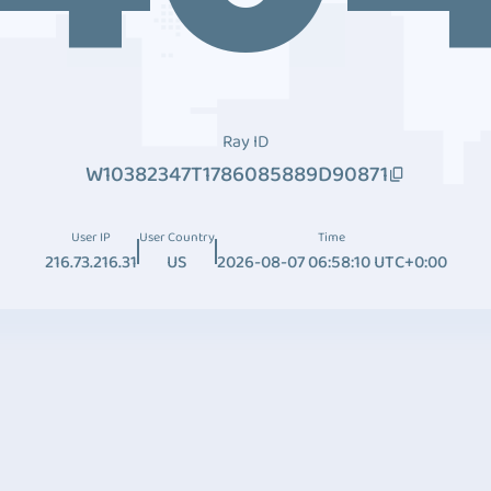
Ray ID
W10382347T1786085889D90871
User IP
User Country
Time
216.73.216.31
US
2026-08-07 06:58:10 UTC+0:00