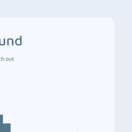
ound
ch out
4