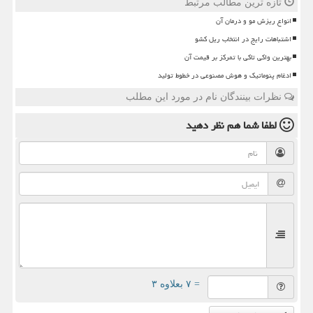
تازه ترین مطالب مرتبط
انواع ریزش مو و درمان آن
اشتباهات رایج در انتخاب ریل کشو
بهترین واکی تاکی با تمرکز بر قیمت آن
ادغام پنوماتیک و هوش مصنوعی در خطوط تولید
نظرات بینندگان نام در مورد این مطلب
نظر دهید
لطفا شما هم
= ۷ بعلاوه ۳