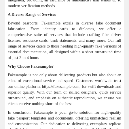
integrated, providing an assurance of authenticity that stands up to
modern verification methods.
A Diverse Range of Services
Beyond passports, Fakesample excels in diverse fake document
fabrication. From identity cards to diplomas, we offer a
comprehensive suite of services that include crafting fake driver
licenses, residence cards, bank statements, and many more. Our full
range of services caters to those needing high-quality fake versions of
essential documentation, all designed within a short turnaround time
of just 2 to 4 hours.
Why Choose Fakesample?
Fakesample is not only about delivering products but also about an
ethos of exceptional service and speed. Customers worldwide trust
our online platform, https://fakesample.com, for swift downloads and
superior quality. With our team of skilled designers, quick service
turnaround, and emphasis on authentic reproduction, we ensure our
clients receive nothing short of the best.
In conclusion, Fakesample is your go-to solution for high-quality
fake passport templates and documents, offering unmatched realism
and customization. Our dedication to delivering exemplary replicas