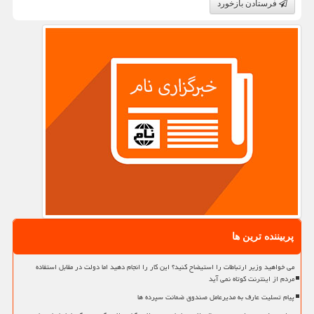
فرستادن بازخورد
پربیننده ترین ها
می خواهید وزیر ارتباطات را استیضاح کنید؟ این کار را انجام دهید اما دولت در مقابل استفاده
مردم از اینترنت کوتاه نمی آید
پیام تسلیت عارف به مدیرعامل صندوق ضمانت سپرده ها