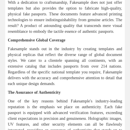
With a dedication to craftsmanship, Fakesample does not just offer
templates but also provides the option to fabricate high-quality,
physical fake passports. These documents feature advanced printing
technologies to ensure indistinguishability from genuine articles. The
result? A product of astounding quality that transcends mere visual
resemblance to embody the tactile essence of authentic passports.
Comprehensive Global Coverage
Fakesample stands out in the industry by creating templates and
physical replicas that reflect the diverse range of global document
styles. We cater to a clientele spanning all continents, with an
extensive catalog that includes passports from over 214 nations.
Regardless of the specific national template you require, Fakesample
delivers with the accuracy and comprehensive attention to detail that
each unique design demands.
The Assurance of Authenticity
One of the key reasons behind Fakesample's industry-leading
reputation is the emphasis we place on authenticity. Each fake
passport is equipped with advanced verification features, exceeding
client expectations in precision and genuineness. Holographic images,
UV features, and other security elements can all be flawlessly