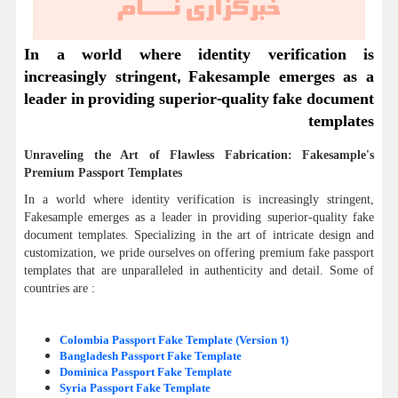
In a world where identity verification is
increasingly stringent, Fakesample emerges as a
leader in providing superior-quality fake document
templates
Unraveling the Art of Flawless Fabrication: Fakesample's
Premium Passport Templates
In a world where identity verification is increasingly stringent,
Fakesample emerges as a leader in providing superior-quality fake
document templates. Specializing in the art of intricate design and
customization, we pride ourselves on offering premium fake passport
templates that are unparalleled in authenticity and detail. Some of
countries are :
Colombia Passport Fake Template (Version 1)
Bangladesh Passport Fake Template
Dominica Passport Fake Template
Syria Passport Fake Template