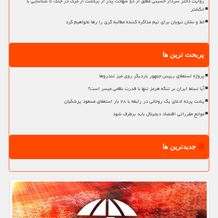
روایت دختر سردار حسینی مطلق از دو شهادت پدر از برگشت از مرگ در جنگ تا شناسایی با
انگشتر
خط و نشان نبویان برای تیم مذاکره کننده مطالبه گری را رها نخواهیم کرد
پربحث ترین ها
پروژه استعفای رییس جمهور باردیگر روی میز تندروها
آیا تسلط ایران بر تنگه هرمز تنها با قدرت نظامی میسر است؟
پشت پرده ادعای یک روحانی در رابطه با ۲۸ بار استعفای مسعود پزشکیان
موانع مقرراتی اقتصاد دیجیتال باید برطرف شود
جدیدترین ها