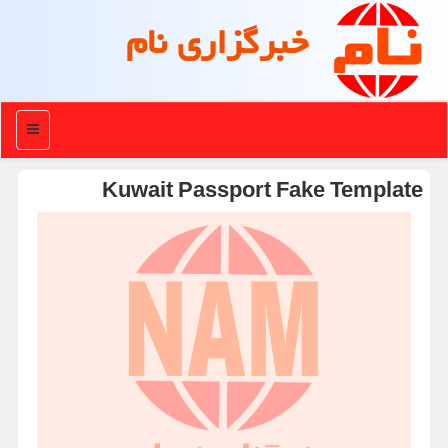
خبرگزاری نام
منو
Kuwait Passport Fake Template