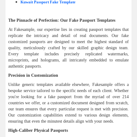
Kuwait Passport Fake Template
The Pinnacle of Perfection: Our Fake Passport Templates
At Fakesample, our expertise lies in creating passport templates that
replicate the intricacy and detail of real documents. Our fake
customized passports are designed to meet the highest standard of
quality, meticulously crafted by our skilled graphic design team.
Every template includes precisely replicated watermarks,
microprints, and holograms, all intricately embedded to emulate
authentic passports.
Precision in Customization
Unlike generic templates available elsewhere, Fakesample offers a
bespoke service tailored to the specific needs of each client. Whether
you're looking for a fake passport from the myriad of over 214
countries we offer, or a customized document designed from scratch,
our team ensures that every particular request is met with precision.
Our customization capabilities extend to various design elements,
ensuring that even the minutest details align with your needs.
High-Caliber Physical Passports