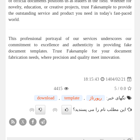
of official documents positions us as leaders in the field. Whether for
novelty, education, or creative projects, trust Fakesample to provide
the outstanding service and product you need in today's fast-paced
world.
This professional portrayal of our services underscores our
commitment to excellence and authenticity in providing fake
document templates. Trust Fakesample for your document
fabrication needs, where precision and quality meet innovation.
1404/02/21
18:15:43
4415
5
/
0.0
download
,
template
,
رپورتاژ
تگهای خبر:
این مطلب نام را می پسندید؟
(0)
(0)
X