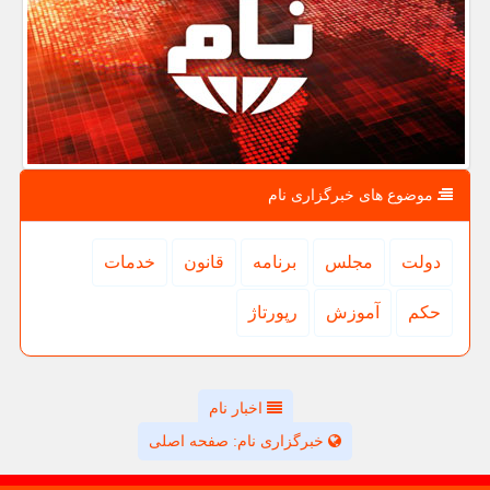
موضوع های خبرگزاری نام
خدمات
قانون
برنامه
مجلس
دولت
رپورتاژ
آموزش
حكم
اخبار نام
خبرگزاری نام: صفحه اصلی