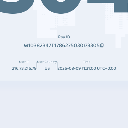
Ray ID
W10382347T1786275030I73305
User IP
User Country
Time
216.73.216.78
US
2026-08-09 11:31:00 UTC+0:00