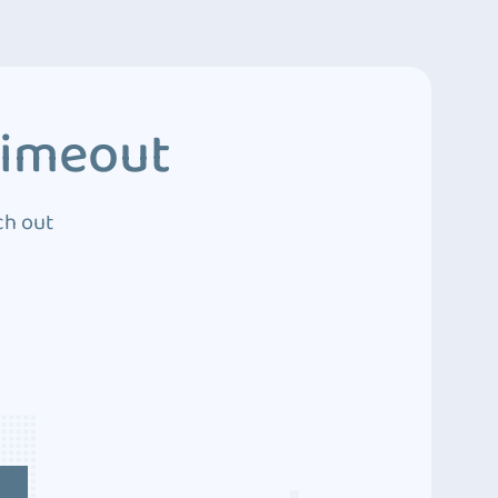
Timeout
ch out
4