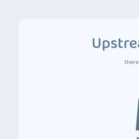
Upstre
there