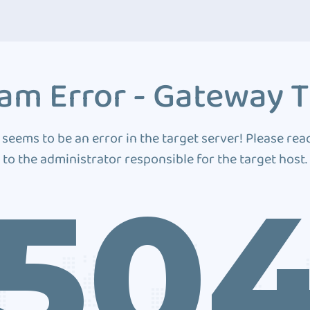
am Error - Gateway 
 seems to be an error in the target server! Please rea
to the administrator responsible for the target host.
50