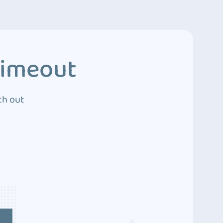
Timeout
ch out
4