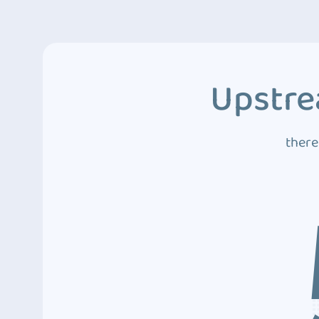
Upstre
there