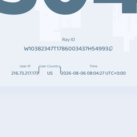
Ray ID
W10382347T1786003437H54993
User IP
User Country
Time
216.73.217.173
US
2026-08-06 08:04:27 UTC+0:00