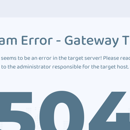
am Error - Gateway 
 seems to be an error in the target server! Please rea
to the administrator responsible for the target host.
50